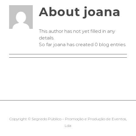
About
joana
This author has not yet filled in any
details.
So far joana has created 0 blog entries.
Copyright © Segredo Público – Promoção e Produção de Eventos,
Lda